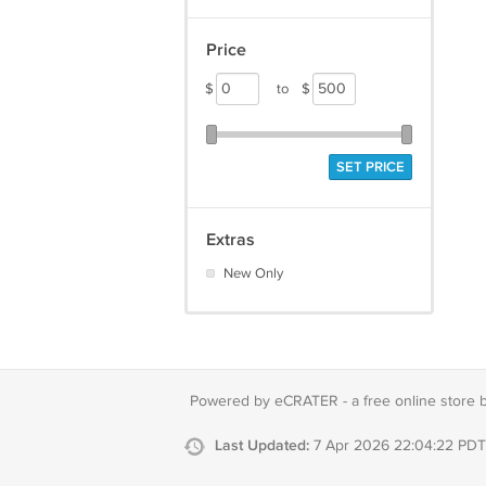
Price
$
to
$
SET PRICE
Extras
New Only
Powered by eCRATER - a
free online store 
Last Updated:
7 Apr 2026 22:04:22 PDT