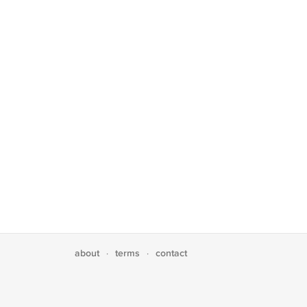
about
terms
contact
·
·