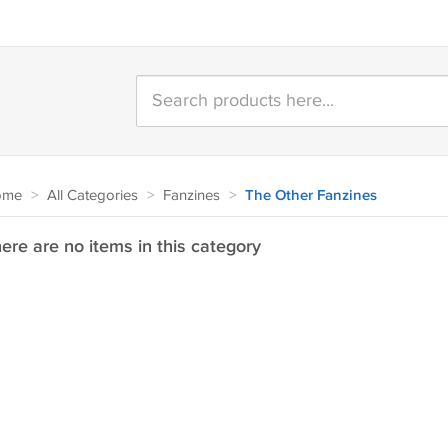
ome
>
All Categories
>
Fanzines
>
The Other Fanzines
ere are no items in this category