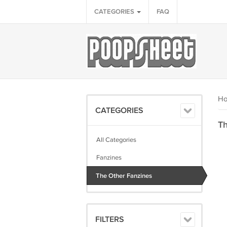
CATEGORIES
FAQ
H
CATEGORIES
Th
All Categories
Fanzines
The Other Fanzines
FILTERS